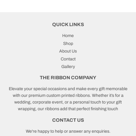
QUICK LINKS
Home
Shop
About Us
Contact
Gallery
THE RIBBON COMPANY
Elevate your special occasions and make every gift memorable
with our premium custom printed ribbons. Whether it’s for a
wedding, corporate event, or a personal touch to your gift
wrapping, our ribbons add that perfect finishing touch
CONTACT US
We're happy to help or answer any enquiries.