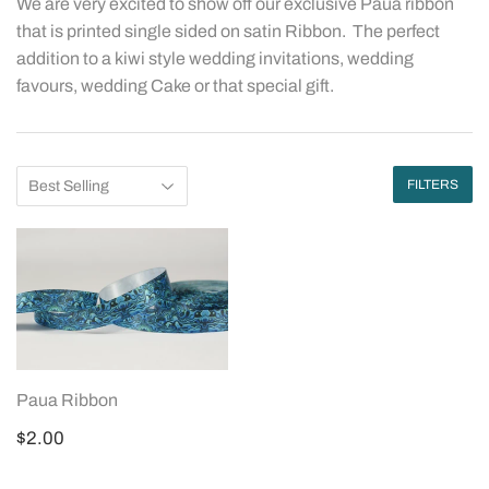
We are very excited to show off our exclusive Paua ribbon
that is printed single sided on satin Ribbon. The perfect
addition to a kiwi style wedding invitations, wedding
favours, wedding Cake or that special gift.
FILTERS
Paua Ribbon
Regular
$2.00
$2.00
price