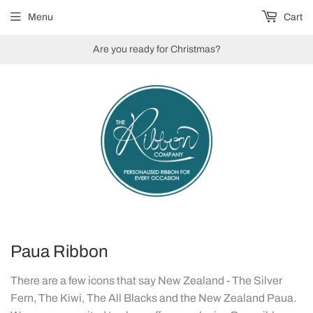
Menu
Cart
Are you ready for Christmas?
Paua Ribbon
There are a few icons that say New Zealand - The Silver
Fern, The Kiwi, The All Blacks and the New Zealand Paua.